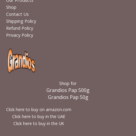
Our Products
Shop
Contact Us
Shipping Policy
Refund Policy
Privacy Policy
Shop for
Grandios Pap 500g
Grandios Pap 50g
Click here to buy on amazon.com
Click here to buy in the UAE
Click here to buy in the UK