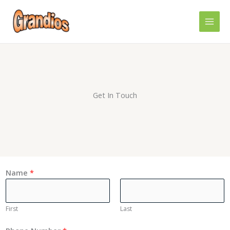
Skip
MAI
to
MEN
content
Get In Touch
Name
*
First
Last