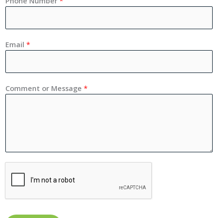
Phone Number
*
Email
*
Comment or Message
*