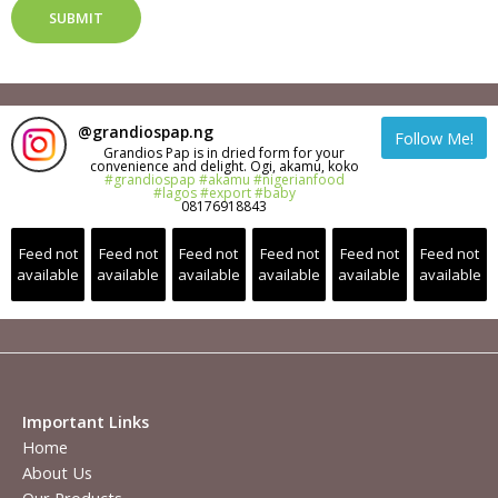
SUBMIT
@
grandiospap.ng
Follow Me!
Grandios Pap is in dried form for your
convenience and delight. Ogi, akamu, koko
#grandiospap
#akamu
#nigerianfood
#lagos
#export
#baby
08176918843
Feed not
Feed not
Feed not
Feed not
Feed not
Feed not
available
available
available
available
available
available
Important Links
Home
About Us